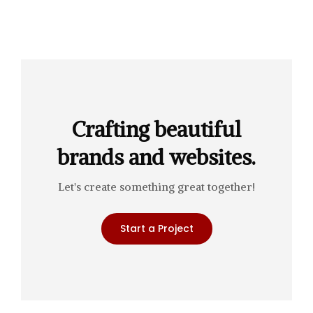
Crafting beautiful
brands and websites.
Let's create something great together!
Start a Project