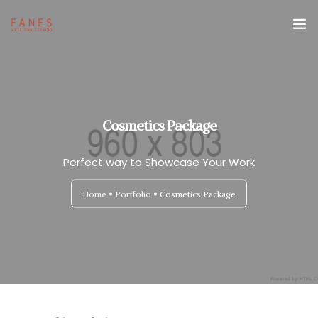
Espacio Fanes
Reservas
Cosmetics Package
Revista Fanes
Perfect way to Showcase Your Work
Home
Portfolio
Cosmetics Package