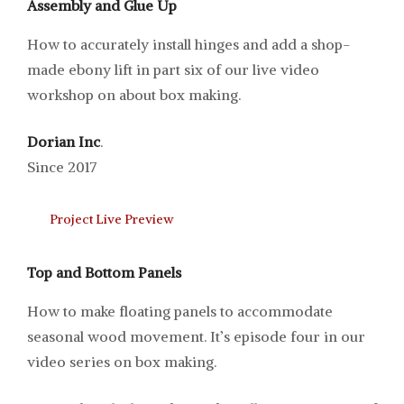
Assembly and Glue Up
How to accurately install hinges and add a shop-
made ebony lift in part six of our live video
workshop on about box making.
Dorian Inc
.
Since 2017
Project Live Preview
Top and Bottom Panels
How to make floating panels to accommodate
seasonal wood movement. It’s episode four in our
video series on box making.