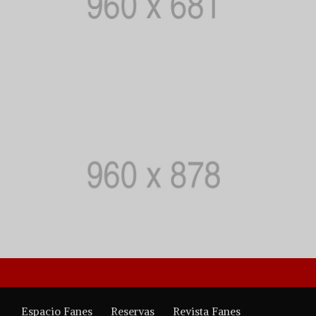
Espacio Fanes
Reservas
Revista Fanes