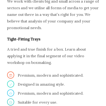
We work with clients big and small across a range of
sectors and we utilise all forms of media to get your
name out there in a way that’s right for you. We
believe that analysis of your company and your
promotional needs.
Tight-Fitting Trays
A tried and true finish for a box. Learn about
applying it in the final segment of our video
workshop on boxmaking.
Premium, modern and sophisticated.
Designed in amazing style.
Premium, modern and sophisticated.
Suitable for every use.