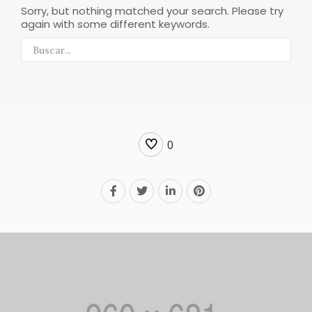
Sorry, but nothing matched your search. Please try
again with some different keywords.
0