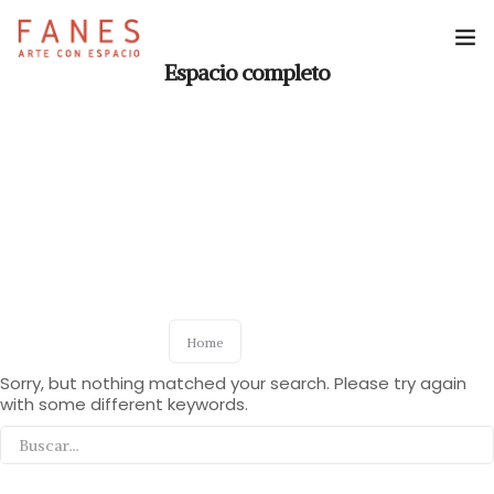
Espacio completo
Espacio Fanes
Reservas
Revista Fanes
Home
Sorry, but nothing matched your search. Please try again
with some different keywords.