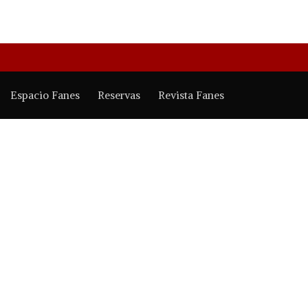
Espacio Fanes
Reservas
Revista Fanes